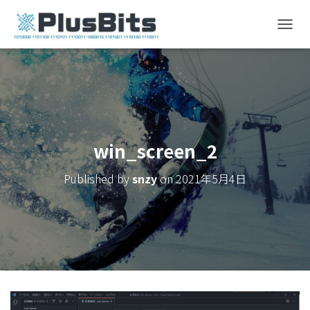
T
O
G
G
L
E
N
A
V
win_screen_2
I
G
Published by
snzy
on
2021年5月4日
A
T
I
O
N