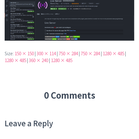
Size:
150 × 150
|
300 × 114
|
750 × 284
|
750 × 284
|
1280 × 485
|
1280 × 485
|
360 × 240
|
1280 × 485
0 Comments
Leave a Reply