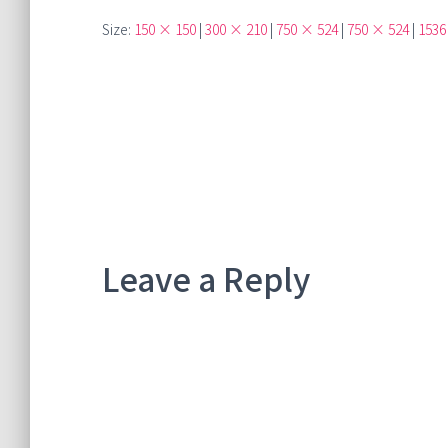
Size:
150 × 150
|
300 × 210
|
750 × 524
|
750 × 524
|
1536
Leave a Reply