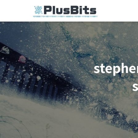
stephe