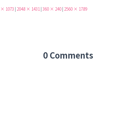
 × 1073
|
2048 × 1431
|
360 × 240
|
2560 × 1789
0 Comments