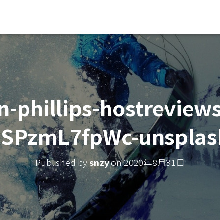
n-phillips-hostreviews
sSPzmL7fpWc-unsplas
Published by
snzy
on
2020年8月31日