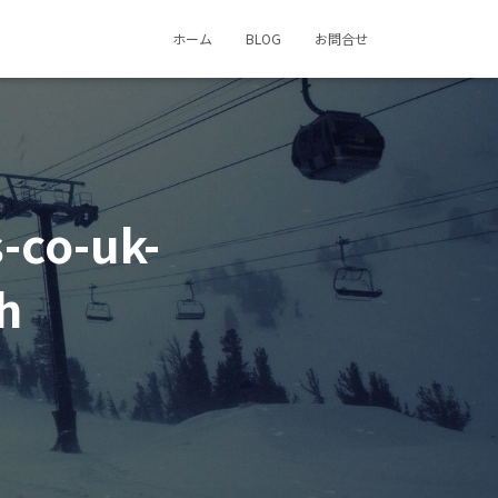
ホーム
BLOG
お問合せ
-co-uk-
h